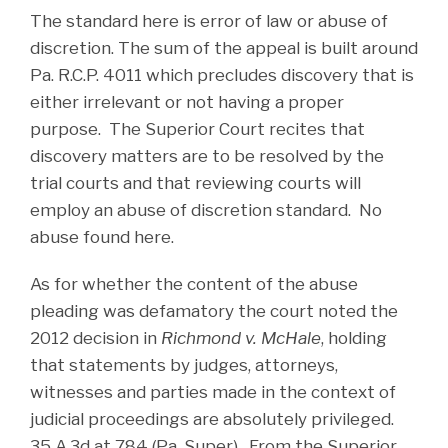
The standard here is error of law or abuse of
discretion. The sum of the appeal is built around
Pa. R.C.P. 4011 which precludes discovery that is
either irrelevant or not having a proper
purpose. The Superior Court recites that
discovery matters are to be resolved by the
trial courts and that reviewing courts will
employ an abuse of discretion standard. No
abuse found here.
As for whether the content of the abuse
pleading was defamatory the court noted the
2012 decision in
Richmond v. McHale
, holding
that statements by judges, attorneys,
witnesses and parties made in the context of
judicial proceedings are absolutely privileged.
35 A.3d at 784 (Pa. Super). From the Superior