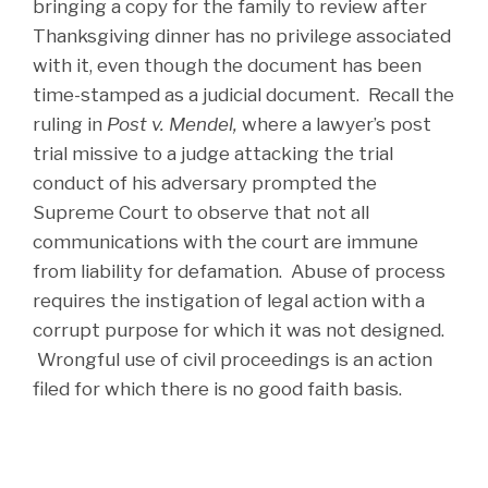
bringing a copy for the family to review after
Thanksgiving dinner has no privilege associated
with it, even though the document has been
time-stamped as a judicial document. Recall the
ruling in
Post v. Mendel,
where a lawyer’s post
trial missive to a judge attacking the trial
conduct of his adversary prompted the
Supreme Court to observe that not all
communications with the court are immune
from liability for defamation. Abuse of process
requires the instigation of legal action with a
corrupt purpose for which it was not designed.
Wrongful use of civil proceedings is an action
filed for which there is no good faith basis.