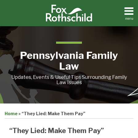
Skip
to
content
menu
Home
Search
About
Resources
Contact
Pennsylvania Family
Law
Updates, Events & Useful Tips Surrounding Family
Law Issues
Print:
Email
Tweet
Like
Share
Home
»
“They Lied: Make Them Pay”
this
this
this
this
post
post
post
post
“They Lied: Make Them Pay”
on