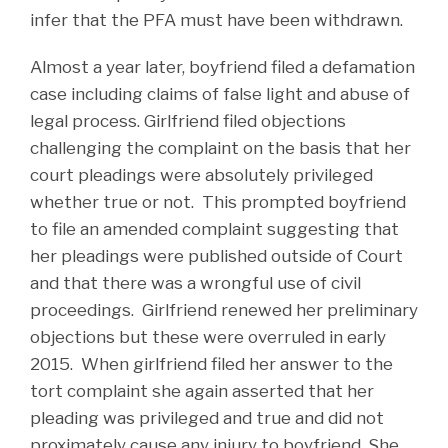
infer that the PFA must have been withdrawn.
Almost a year later, boyfriend filed a defamation
case including claims of false light and abuse of
legal process. Girlfriend filed objections
challenging the complaint on the basis that her
court pleadings were absolutely privileged
whether true or not. This prompted boyfriend
to file an amended complaint suggesting that
her pleadings were published outside of Court
and that there was a wrongful use of civil
proceedings. Girlfriend renewed her preliminary
objections but these were overruled in early
2015. When girlfriend filed her answer to the
tort complaint she again asserted that her
pleading was privileged and true and did not
proximately cause any injury to boyfriend. She