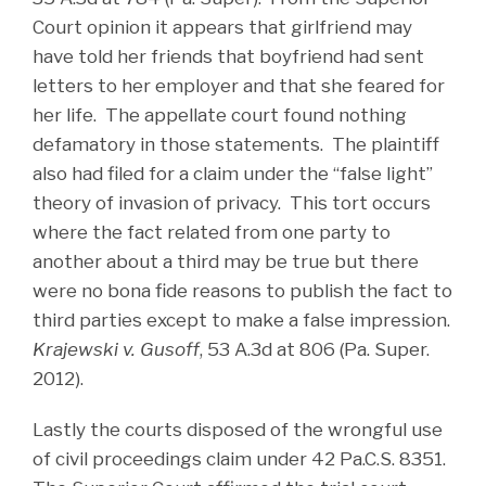
Court opinion it appears that girlfriend may
have told her friends that boyfriend had sent
letters to her employer and that she feared for
her life. The appellate court found nothing
defamatory in those statements. The plaintiff
also had filed for a claim under the “false light”
theory of invasion of privacy. This tort occurs
where the fact related from one party to
another about a third may be true but there
were no bona fide reasons to publish the fact to
third parties except to make a false impression.
Krajewski v. Gusoff
, 53 A.3d at 806 (Pa. Super.
2012).
Lastly the courts disposed of the wrongful use
of civil proceedings claim under 42 Pa.C.S. 8351.