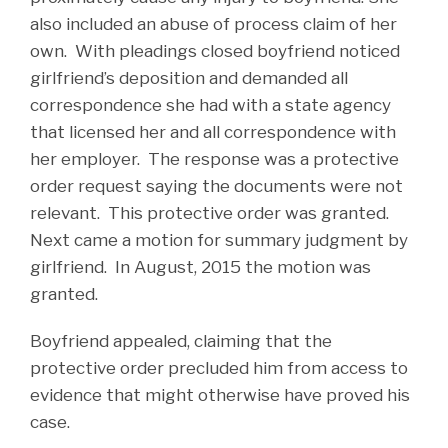
also included an abuse of process claim of her
own. With pleadings closed boyfriend noticed
girlfriend’s deposition and demanded all
correspondence she had with a state agency
that licensed her and all correspondence with
her employer. The response was a protective
order request saying the documents were not
relevant. This protective order was granted.
Next came a motion for summary judgment by
girlfriend. In August, 2015 the motion was
granted.
Boyfriend appealed, claiming that the
protective order precluded him from access to
evidence that might otherwise have proved his
case.