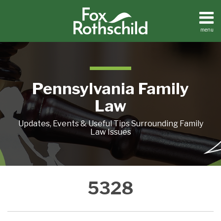
Skip
to
content
menu
Home
Search
About
Resources
Contact
Pennsylvania Family
Law
Updates, Events & Useful Tips Surrounding Family
Law Issues
SUPERIOR
5328
COURT:
NO
CUSTODY