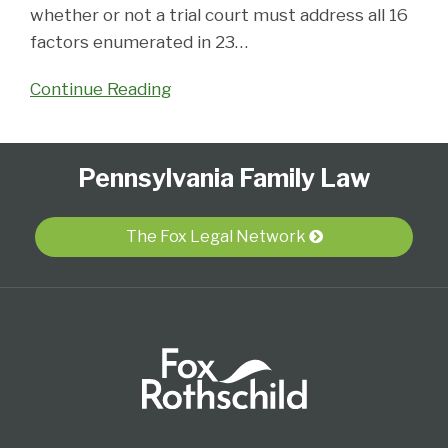
whether or not a trial court must address all 16
factors enumerated in 23
…
Continue Reading
Follow
Subscribe
View
Select
Select
Pennsylvania Family Law
Us
to
Our
Category
Month
on
this
LinkedIn
Twitter
blog
Profile
The Fox Legal Network
via
RSS