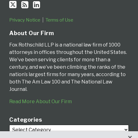
Privacy Notice
Terms of Use
About Our Firm
Fox Rothschild LLP is a national law firm of 1000
attorneys in offices throughout the United States.
We’ve been serving clients for more than a
century, and we’ve been climbing the ranks of the
nation’s largest firms for many years, according to
both The Am Law 100 and The National Law
Journal.
Read More About Our Firm
Categories