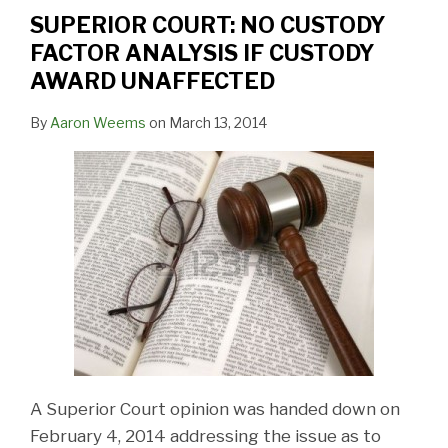
FACTOR
SUPERIOR COURT: NO CUSTODY
ANALYSIS
FACTOR ANALYSIS IF CUSTODY
IF
AWARD UNAFFECTED
CUSTODY
AWARD
By
Aaron Weems
on
March 13, 2014
UNAFFECTED
A Superior Court opinion was handed down on
February 4, 2014 addressing the issue as to