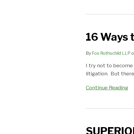
16
Ways
16 Ways 
to
Better
Manage
By
Fox Rothschild LLP
o
Custody
I try not to become 
Cases
litigation. But there
Continue Reading
SUPERIOR
COURT:
SUPERIO
NO