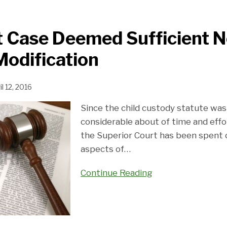
Case Deemed Sufficient No
odification
il 12, 2016
Since the child custody statute was
considerable about of time and effo
the Superior Court has been spent c
aspects of
…
Continue Reading