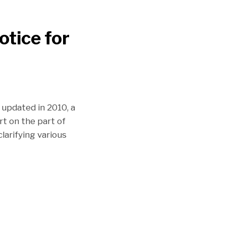
tice for
 updated in 2010, a
rt on the part of
larifying various