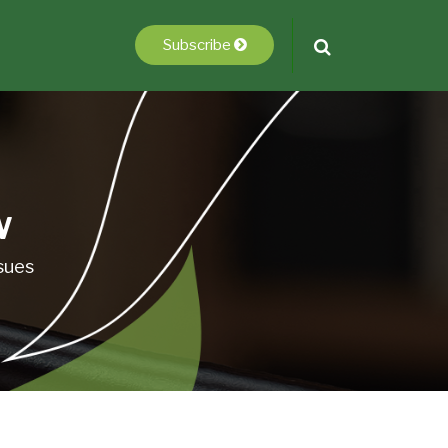
Subscribe
w
sues