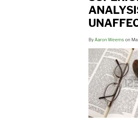
CUSTODY
ANALYSI
FACTOR
ANALYSIS
UNAFFE
IF
CUSTODY
By
Aaron Weems
on
Mar
AWARD
UNAFFECTED