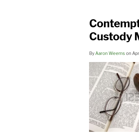
Contempt
Case
Contempt 
Deemed
Sufficient
Custody M
Notice
for
By
Aaron Weems
on
Apr
Custody
Modification