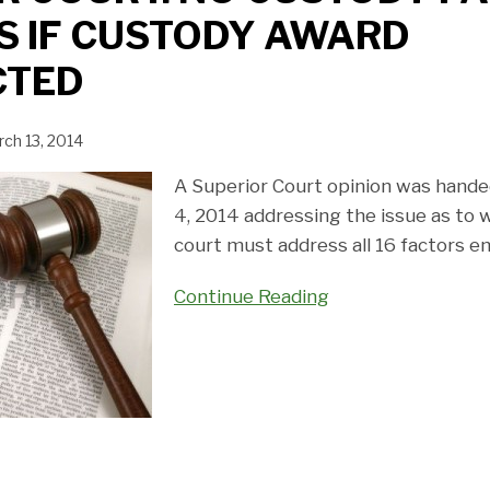
S IF CUSTODY AWARD
CTED
ch 13, 2014
A Superior Court opinion was hand
4, 2014 addressing the issue as to w
court must address all 16 factors e
Continue Reading