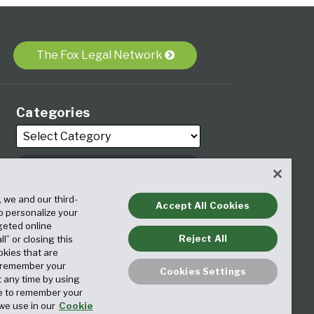
The Fox Legal Network
Categories
, we and our third-
Archives
Accept All Cookies
to personalize your
geted online
Reject All
ll” or closing this
okies that are
o remember your
Cookies Settings
t any time by using
ice to remember your
we use in our
Cookie