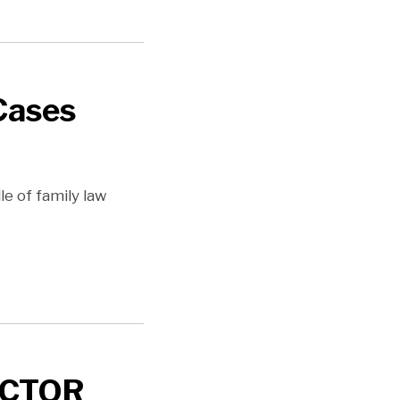
Cases
le of family law
ACTOR