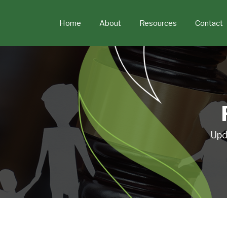
Skip
to
Home
About
Resources
Contact
content
Upd