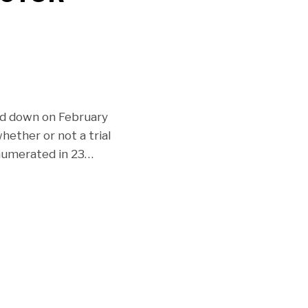
ed down on February
hether or not a trial
numerated in 23
…