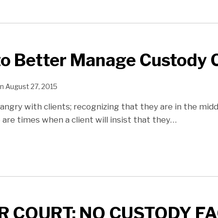
to Better Manage Custody 
n
August 27, 2015
angry with clients; recognizing that they are in the midd
 are times when a client will insist that they
…
R COURT: NO CUSTODY F