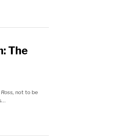
n: The
 Ross,
not to be
s
…