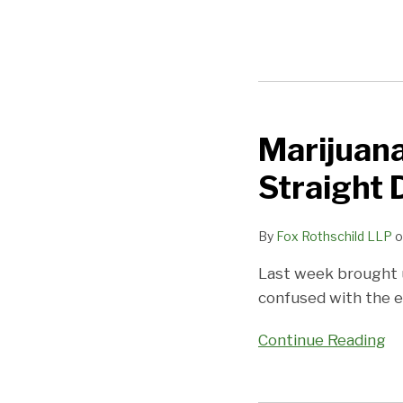
Marijuana
Marijuana
Use
Straight
and
Custody
By
Fox Rothschild LLP
o
Litigation:
The
Last week brought u
Straight
confused with the e
Dope
Continue Reading