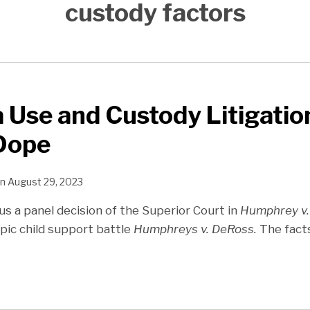
custody factors
 Use and Custody Litigatio
 Dope
n
August 29, 2023
s a panel decision of the Superior Court in
Humphrey v.
pic child support battle
Humphreys v. DeRoss.
The fact