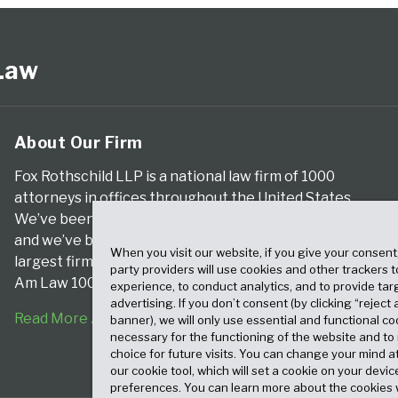
 Law
About Our Firm
Fox Rothschild LLP is a national law firm of 1000
attorneys in offices throughout the United States.
We’ve been serving clients for more than a century,
and we’ve been climbing the ranks of the nation’s
When you visit our website, if you give your consent
largest firms for many years, according to both The
party providers will use cookies and other trackers 
Am Law 100 and The National Law Journal.
experience, to conduct analytics, and to provide tar
advertising. If you don’t consent (by clicking “reject a
Read More About Our Firm
banner), we will only use essential and functional co
necessary for the functioning of the website and t
choice for future visits. You can change your mind a
our cookie tool, which will set a cookie on your dev
preferences. You can learn more about the cookies 