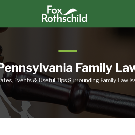
Pennsylvania Family La
ates, Events & Useful Tips Surrounding Family Law Is