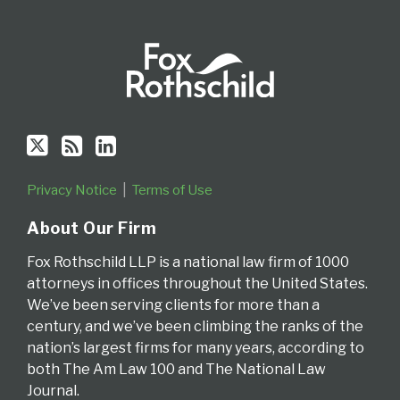
Privacy Notice
Terms of Use
About Our Firm
Fox Rothschild LLP is a national law firm of 1000
attorneys in offices throughout the United States.
We’ve been serving clients for more than a
century, and we’ve been climbing the ranks of the
nation’s largest firms for many years, according to
both The Am Law 100 and The National Law
Journal.