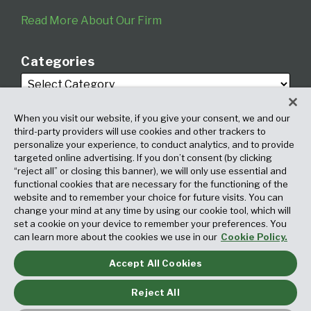
Read More About Our Firm
Categories
When you visit our website, if you give your consent, we and our
third-party providers will use cookies and other trackers to
personalize your experience, to conduct analytics, and to provide
targeted online advertising. If you don’t consent (by clicking
Archives
“reject all” or closing this banner), we will only use essential and
functional cookies that are necessary for the functioning of the
website and to remember your choice for future visits. You can
change your mind at any time by using our cookie tool, which will
set a cookie on your device to remember your preferences. You
can learn more about the cookies we use in our
Cookie Policy.
Accept All Cookies
Copyright © 2026, Fox Rothschild LLP. All Rights Reserved. Attorney
Advertising.
Reject All