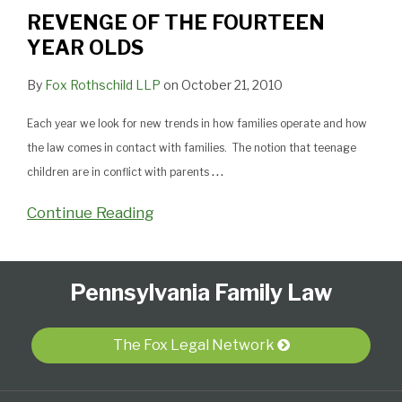
YEAR
REVENGE OF THE FOURTEEN
OLDS
YEAR OLDS
By
Fox Rothschild LLP
on
October 21, 2010
Each year we look for new trends in how families operate and how
the law comes in contact with families. The notion that teenage
…
children are in conflict with parents
Continue Reading
Follow
Subscribe
View
Select
Select
Pennsylvania Family Law
Us
to
Our
Category
Month
on
this
LinkedIn
Twitter
blog
Profile
The Fox Legal Network
via
RSS