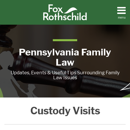
Skip
to
content
menu
Home
Search
About
Resources
Contact
Pennsylvania Family
Law
Updates, Events & Useful Tips Surrounding Family
Law Issues
REVENGE
Custody Visits
OF
THE
FOURTEEN