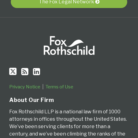
Twitter
blog
Profile
The Fox Legal Network
via
RSS
Privacy Notice
Terms of Use
About Our Firm
Fox Rothschild LLP is a national law firm of 1000
attorneys in offices throughout the United States.
We’ve been serving clients for more than a
century, and we’ve been climbing the ranks of the