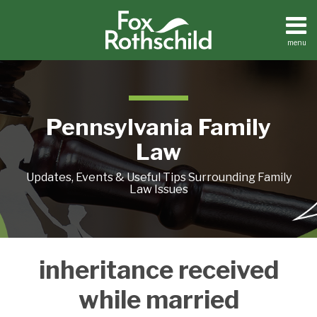
Skip
to
content
menu
Home
Search
About
Resources
Contact
Pennsylvania Family
Law
Updates, Events & Useful Tips Surrounding Family
Law Issues
What
inheritance received
To
Do
while married
With