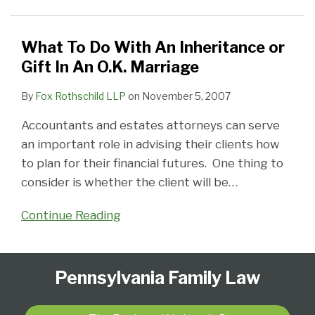
An
Inheritance
or
What To Do With An Inheritance or
Gift
Gift In An O.K. Marriage
In
By
Fox Rothschild LLP
on
November 5, 2007
An
O.K.
Accountants and estates attorneys can serve
Marriage
an important role in advising their clients how
to plan for their financial futures. One thing to
consider is whether the client will be
…
Continue Reading
Follow
Subscribe
View
Select
Select
Pennsylvania Family Law
Us
to
Our
Category
Month
on
this
LinkedIn