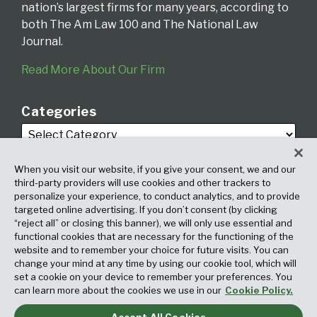
nation’s largest firms for many years, according to
both The Am Law 100 and The National Law
Journal.
Read More About Our Firm
Categories
When you visit our website, if you give your consent, we and our
third-party providers will use cookies and other trackers to
personalize your experience, to conduct analytics, and to provide
targeted online advertising. If you don’t consent (by clicking
Archives
“reject all” or closing this banner), we will only use essential and
functional cookies that are necessary for the functioning of the
website and to remember your choice for future visits. You can
change your mind at any time by using our cookie tool, which will
set a cookie on your device to remember your preferences. You
can learn more about the cookies we use in our
Cookie Policy.