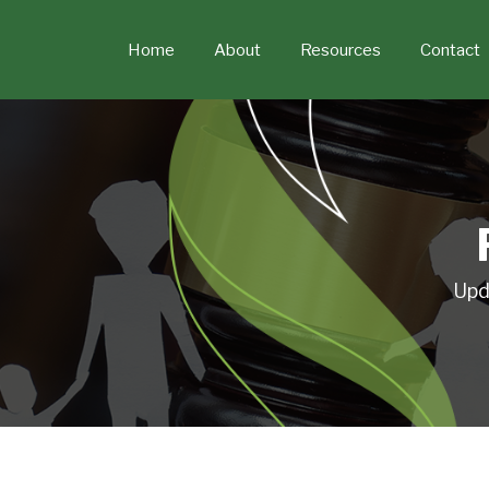
Skip
to
Home
About
Resources
Contact
content
Upd