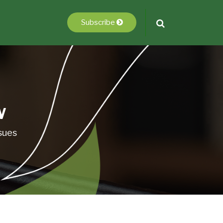
Subscribe
w
sues