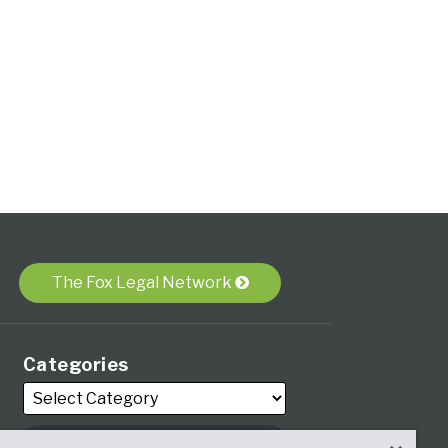
The Fox Legal Network
Categories