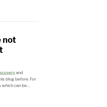
e not
t
iscovery
and
is blog before. For
s which can be
…