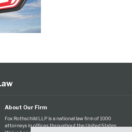
 Law
About Our Firm
Fox Rothschild LLP is a national law firm of 1000
attorneys in offices throughout the United States.