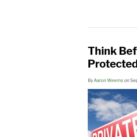
Think Bef
Think
Before
Protected
You
Text:
By
Aaron Weems
on
Se
iPad
Texts
are
not
Protected
Under
the