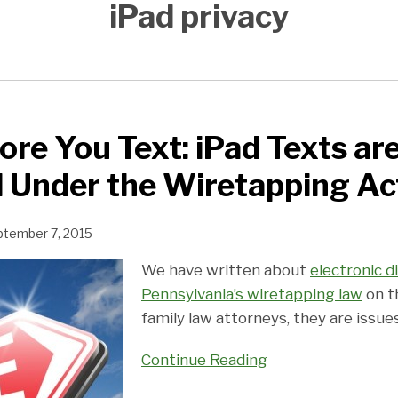
iPad privacy
ore You Text: iPad Texts ar
 Under the Wiretapping Ac
ptember 7, 2015
We have written about
electronic d
Pennsylvania’s wiretapping law
on th
family law attorneys, they are issue
Continue Reading