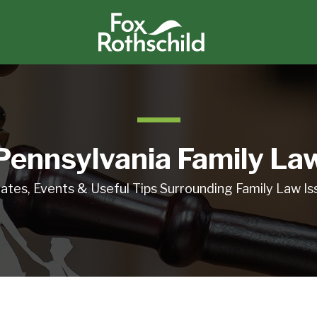
Pennsylvania Family La
ates, Events & Useful Tips Surrounding Family Law Is