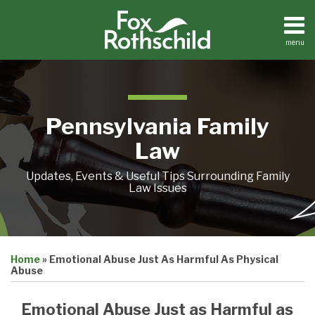
Skip
to
content
menu
Home
Search
About
Resources
Contact
Pennsylvania Family
Law
Updates, Events & Useful Tips Surrounding Family
Law Issues
Print:
Email
Tweet
Like
Share
Home
»
Emotional Abuse Just As Harmful As Physical
this
this
this
this
Abuse
post
post
post
post
on
Emotional Abuse Just as Harmful as