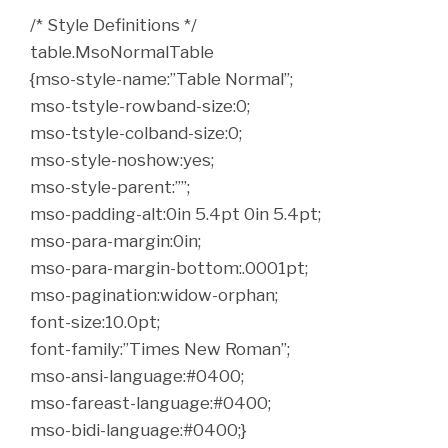
/* Style Definitions */
table.MsoNormalTable
{mso-style-name:”Table Normal”;
mso-tstyle-rowband-size:0;
mso-tstyle-colband-size:0;
mso-style-noshow:yes;
mso-style-parent:””;
mso-padding-alt:0in 5.4pt 0in 5.4pt;
mso-para-margin:0in;
mso-para-margin-bottom:.0001pt;
mso-pagination:widow-orphan;
font-size:10.0pt;
font-family:”Times New Roman”;
mso-ansi-language:#0400;
mso-fareast-language:#0400;
mso-bidi-language:#0400;}