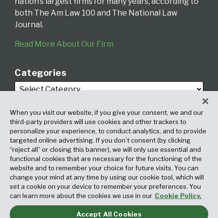
nation’s largest firms for many years, according to
both The Am Law 100 and The National Law
Journal.
Read More About Our Firm
Categories
When you visit our website, if you give your consent, we and our
third-party providers will use cookies and other trackers to
personalize your experience, to conduct analytics, and to provide
targeted online advertising. If you don’t consent (by clicking
Archives
“reject all” or closing this banner), we will only use essential and
functional cookies that are necessary for the functioning of the
website and to remember your choice for future visits. You can
change your mind at any time by using our cookie tool, which will
set a cookie on your device to remember your preferences. You
can learn more about the cookies we use in our
Cookie Policy.
Accept All Cookies
Copyright © 2026, Fox Rothschild LLP. All Rights Reserved. Attorney