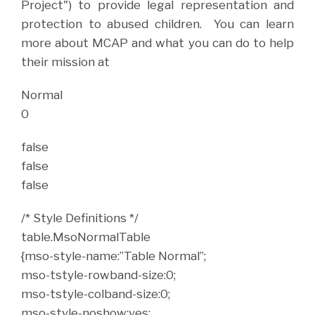
Project") to provide legal representation and
protection to abused children. You can learn
more about MCAP and what you can do to help
their mission at
Normal
0
false
false
false
/* Style Definitions */
table.MsoNormalTable
{mso-style-name:”Table Normal”;
mso-tstyle-rowband-size:0;
mso-tstyle-colband-size:0;
mso-style-noshow:yes;