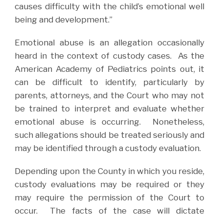
causes difficulty with the child’s emotional well
being and development.”
Emotional abuse is an allegation occasionally
heard in the context of custody cases.
As the
American Academy of Pediatrics points out, it
can be difficult to identify, particularly by
parents, attorneys, and the Court who may not
be trained to interpret and evaluate whether
emotional abuse is occurring.
Nonetheless,
such allegations should be treated seriously and
may be identified through a custody evaluation.
Depending upon the County in which you reside,
custody evaluations may be required or they
may require the permission of the Court to
occur.
The facts of the case will dictate