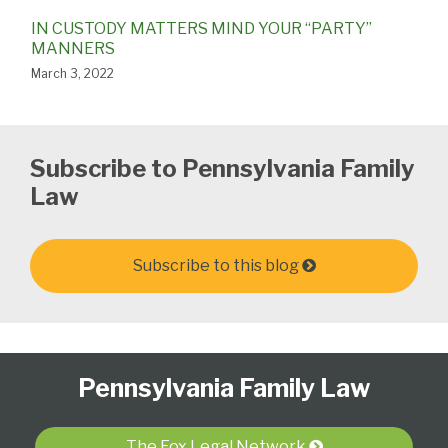
IN CUSTODY MATTERS MIND YOUR “PARTY”
MANNERS
March 3, 2022
Subscribe to Pennsylvania Family
Law
Subscribe to this blog
Follow
Subscribe
View
Select
Select
Pennsylvania Family Law
Us
to
Our
Category
Month
on
this
LinkedIn
Twitter
blog
Profile
The Fox Legal Network