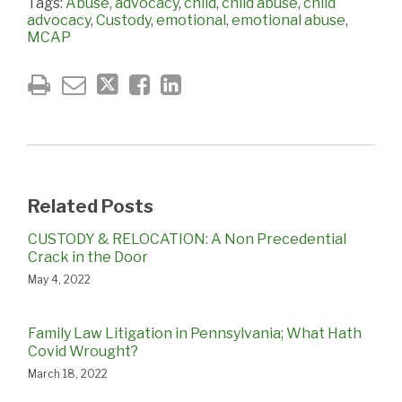
Tags:
Abuse
,
advocacy
,
child
,
child abuse
,
child
advocacy
,
Custody
,
emotional
,
emotional abuse
,
MCAP
Related Posts
CUSTODY & RELOCATION: A Non Precedential
Crack in the Door
May 4, 2022
Family Law Litigation in Pennsylvania; What Hath
Covid Wrought?
March 18, 2022