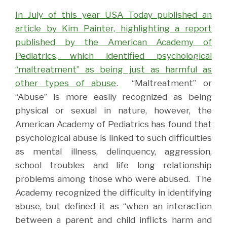
In July of this year USA Today published an
article by Kim Painter, highlighting a report
published by the American Academy of
Pediatrics, which identified psychological
“maltreatment” as being just as harmful as
other types of abuse
.
“Maltreatment” or
“Abuse” is more easily recognized as being
physical or sexual in nature, however, the
American Academy of Pediatrics has found that
psychological abuse is linked to such difficulties
as mental illness, delinquency, aggression,
school troubles and life long relationship
problems among those who were abused.
The
Academy recognized the difficulty in identifying
abuse, but defined it as “when an interaction
between a parent and child inflicts harm and