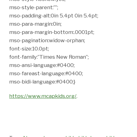
mso-style-parent:””;
mso-padding-alt:0in 5.4pt 0in 5.4pt;
mso-para-margin:0in;
mso-para-margin-bottom:.0001pt;
mso-pagination:widow-orphan;
font-size:10.0pt;
font-family:”Times New Roman”;
mso-ansi-language:#0400;
mso-fareast-language:#0400;
mso-bidi-language:#0400;}
https://www.mcapkids.org/
.