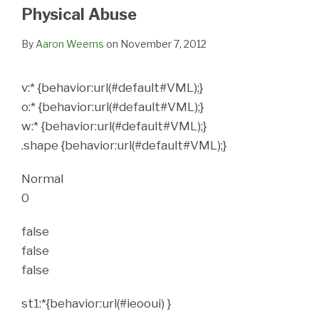
LinkedIn
Physical Abuse
By
Aaron Weems
on
November 7, 2012
v:* {behavior:url(#default#VML);}
o:* {behavior:url(#default#VML);}
w:* {behavior:url(#default#VML);}
.shape {behavior:url(#default#VML);}
Normal
0
false
false
false
st1:*{behavior:url(#ieooui) }