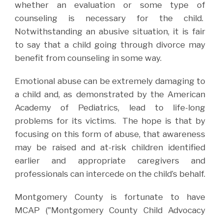
whether an evaluation or some type of
counseling is necessary for the child.
Notwithstanding an abusive situation, it is fair
to say that a child going through divorce may
benefit from counseling in some way.
Emotional abuse can be extremely damaging to
a child and, as demonstrated by the American
Academy of Pediatrics, lead to life-long
problems for its victims.
The hope is that by
focusing on this form of abuse, that awareness
may be raised and at-risk children identified
earlier and appropriate caregivers and
professionals can intercede on the child’s behalf.
Montgomery County is fortunate to have
MCAP ("Montgomery County Child Advocacy