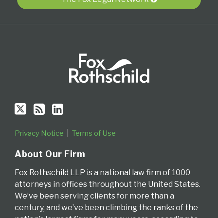
via
RSS
Privacy Notice
Terms of Use
About Our Firm
Fox Rothschild LLP is a national law firm of 1000
attorneys in offices throughout the United States.
We’ve been serving clients for more than a
century, and we’ve been climbing the ranks of the