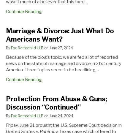
wasn’t much of a believer that this form…
Continue Reading
Marriage
Protection
Should
Marriage & Divorce: Just What Do
&
From
You
Americans Want?
Divorce:
Abuse
Be
Just
&
Asking
By
Fox Rothschild LLP
on
June 27, 2024
What
Guns;
for
Because of the blog’s topic, we are fed a lot of reported
Do
Discussion
a
news on the state of marriage and divorce in 21st century
Americans
“Continued”
Disclosure-
America. Three topics seem to be headlining…
Want?
Only
Pre-
Continue Reading
nuptial?
Protection From Abuse & Guns;
Discussion “Continued”
By
Fox Rothschild LLP
on
June 24, 2024
Friday, June 21 brought the U.S. Supreme Court decision in
United States v. Rahimi,
a Texas case which offered to