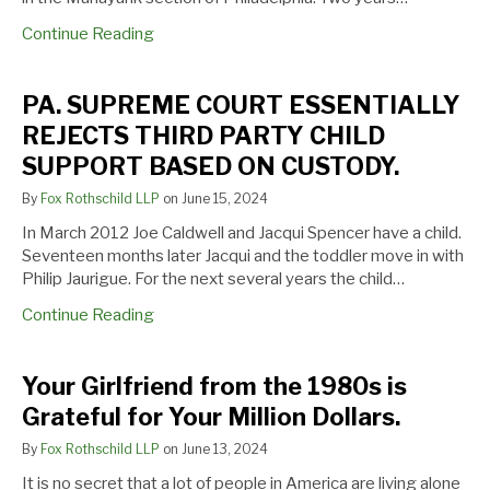
PARTY
Grateful
Continue Reading
CHILD
for
SUPPORT
Your
BASED
Million
PA. SUPREME COURT ESSENTIALLY
ON
Dollars.
REJECTS THIRD PARTY CHILD
CUSTODY.
SUPPORT BASED ON CUSTODY.
By
Fox Rothschild LLP
on
June 15, 2024
In March 2012 Joe Caldwell and Jacqui Spencer have a child.
Seventeen months later Jacqui and the toddler move in with
Philip Jaurigue. For the next several years the child…
Continue Reading
Your Girlfriend from the 1980s is
Grateful for Your Million Dollars.
By
Fox Rothschild LLP
on
June 13, 2024
It is no secret that a lot of people in America are living alone