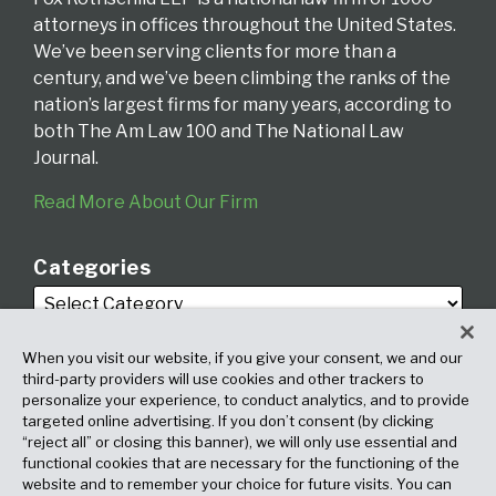
attorneys in offices throughout the United States.
We’ve been serving clients for more than a
century, and we’ve been climbing the ranks of the
nation’s largest firms for many years, according to
both The Am Law 100 and The National Law
Journal.
Read More About Our Firm
Categories
When you visit our website, if you give your consent, we and our
third-party providers will use cookies and other trackers to
personalize your experience, to conduct analytics, and to provide
targeted online advertising. If you don’t consent (by clicking
Archives
“reject all” or closing this banner), we will only use essential and
functional cookies that are necessary for the functioning of the
website and to remember your choice for future visits. You can