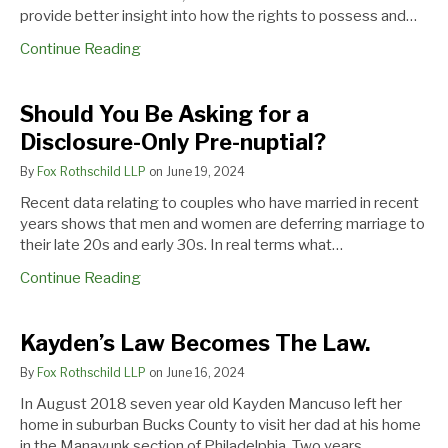
provide better insight into how the rights to possess and…
Continue Reading
Should You Be Asking for a
Disclosure-Only Pre-nuptial?
By
Fox Rothschild LLP
on
June 19, 2024
Recent data relating to couples who have married in recent
years shows that men and women are deferring marriage to
their late 20s and early 30s. In real terms what…
Continue Reading
Kayden’s
PA.
Your
Kayden’s Law Becomes The Law.
Law
SUPREME
Girlfriend
By
Fox Rothschild LLP
on
June 16, 2024
Becomes
COURT
from
The
ESSENTIALLY
the
In August 2018 seven year old Kayden Mancuso left her
Law.
REJECTS
1980s
home in suburban Bucks County to visit her dad at his home
THIRD
is
in the Manayunk section of Philadelphia. Two years…