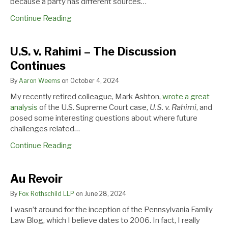
because a party has different sources…
Support
Cases
Continue Reading
U.S. v. Rahimi – The Discussion
Continues
By
Aaron Weems
on
October 4, 2024
My recently retired colleague, Mark Ashton,
wrote a great
analysis
of the U.S. Supreme Court case,
U.S. v. Rahimi
, and
posed some interesting questions about where future
challenges related…
Continue Reading
Au Revoir
By
Fox Rothschild LLP
on
June 28, 2024
I wasn’t around for the inception of the Pennsylvania Family
Law Blog, which I believe dates to 2006. In fact, I really