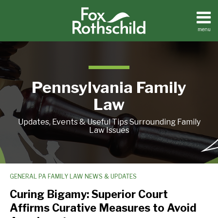
Skip
to
content
menu
Home
Search
About
Resources
Contact
Pennsylvania Family
Law
Updates, Events & Useful Tips Surrounding Family
Law Issues
GENERAL PA FAMILY LAW NEWS & UPDATES
Curing
Bigamy:
Curing Bigamy: Superior Court
Superior
Affirms Curative Measures to Avoid
Court