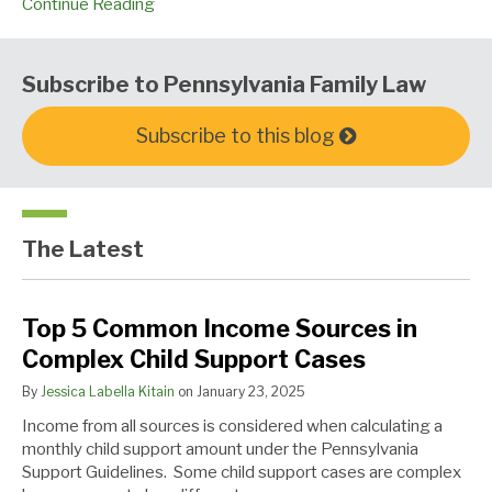
Continue Reading
Subscribe to Pennsylvania Family Law
Subscribe to this blog
The Latest
Top
U.S.
Au
Top 5 Common Income Sources in
5
v.
Revoir
Complex Child Support Cases
Common
Rahimi
Income
–
By
Jessica Labella Kitain
on
January 23, 2025
Sources
The
Income from all sources is considered when calculating a
in
Discussion
monthly child support amount under the Pennsylvania
Complex
Continues
Support Guidelines. Some child support cases are complex
Child