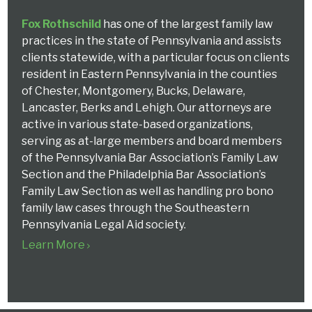
Fox Rothschild
has one of the largest family law
practices in the state of Pennsylvania and assists
clients statewide, with a particular focus on clients
resident in Eastern Pennsylvania in the counties
of Chester, Montgomery, Bucks, Delaware,
Lancaster, Berks and Lehigh. Our attorneys are
active in various state-based organizations,
serving as at-large members and board members
of the Pennsylvania Bar Association’s Family Law
Section and the Philadelphia Bar Association’s
Family Law Section as well as handling pro bono
family law cases through the Southeastern
Pennsylvania Legal Aid society.
Learn More