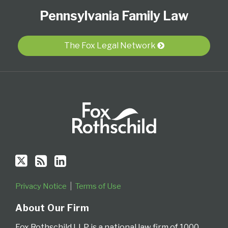
Follow
Subscribe
View
Select
Select
Pennsylvania Family Law
Us
to
Our
Category
Month
on
this
LinkedIn
Twitter
blog
Profile
The Fox Legal Network
via
RSS
Privacy Notice
Terms of Use
About Our Firm
Fox Rothschild LLP is a national law firm of 1000