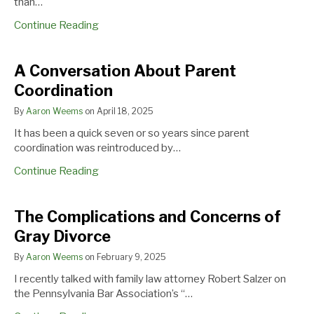
than…
Reimbursable
Expense
Continue Reading
A
A Conversation About Parent
Conversation
Coordination
About
Parent
By
Aaron Weems
on
April 18, 2025
Coordination
It has been a quick seven or so years since parent
coordination was reintroduced by…
Continue Reading
The
The Complications and Concerns of
Complications
Gray Divorce
and
Concerns
By
Aaron Weems
on
February 9, 2025
of
I recently talked with family law attorney Robert Salzer on
Gray
the Pennsylvania Bar Association’s “…
Divorce