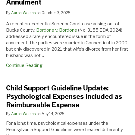
Affirms
Annulment
Curative
Measures
By
Aaron Weems
on
October 3, 2025
to
A recent precedential Superior Court case arising out of
Avoid
Bucks County,
Bordone v. Bordone
(No. 3155 EDA 2024)
Annulment
addressed a rarely encountered issue in the form of
annulment. The parties were married in Connecticut in 2000,
but only discovered in 2021 that wife’s divorce from her first
husband was not…
Continue Reading
Child
Child Support Guideline Update:
Support
Psychological Expenses Included as
Guideline
Reimbursable Expense
Update:
Psychological
By
Aaron Weems
on
May 14, 2025
Expenses
For a long time, psychological expenses under the
Included
Pennsylvania Support Guidelines were treated differently
as