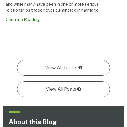
and while many have been in one or more serious
relationships those never culminated in marriage.
Continue Reading
View All Topics
View All Posts
About this Blog