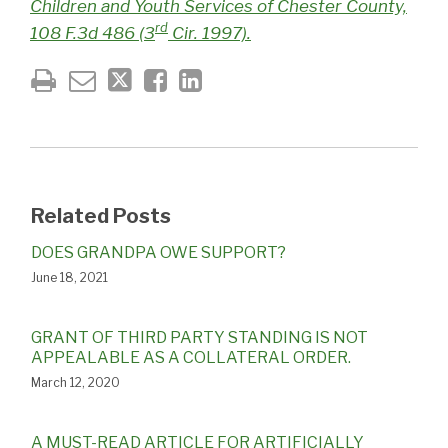
Children and Youth Services of Chester County,
rd
108 F.3d 486 (3
Cir. 1997).
Related Posts
DOES GRANDPA OWE SUPPORT?
June 18, 2021
GRANT OF THIRD PARTY STANDING IS NOT
APPEALABLE AS A COLLATERAL ORDER.
March 12, 2020
A MUST-READ ARTICLE FOR ARTIFICIALLY