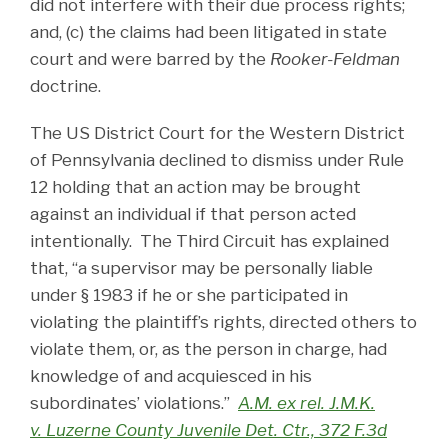
did not interfere with their due process rights;
and, (c) the claims had been litigated in state
court and were barred by the
Rooker-Feldman
doctrine.
The US District Court for the Western District
of Pennsylvania declined to dismiss under Rule
12 holding that an action may be brought
against an individual if that person acted
intentionally. The Third Circuit has explained
that, “a supervisor may be personally liable
under § 1983 if he or she participated in
violating the plaintiff’s rights, directed others to
violate them, or, as the person in charge, had
knowledge of and acquiesced in his
subordinates’ violations.”
A.M. ex rel. J.M.K.
v. Luzerne County Juvenile Det. Ctr., 372 F.3d