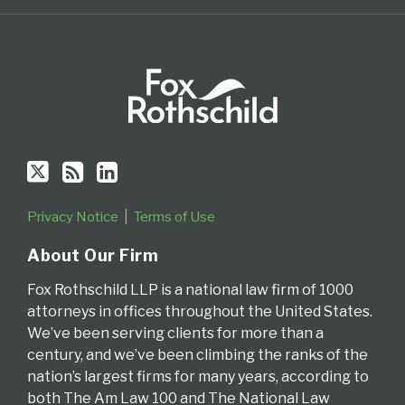
RSS
Privacy Notice
Terms of Use
About Our Firm
Fox Rothschild LLP is a national law firm of 1000
attorneys in offices throughout the United States.
We’ve been serving clients for more than a
century, and we’ve been climbing the ranks of the
nation’s largest firms for many years, according to
both The Am Law 100 and The National Law