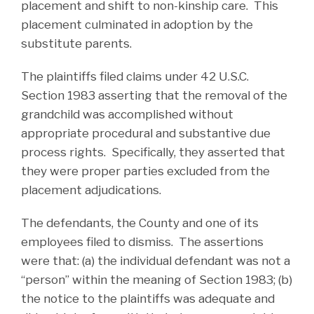
placement and shift to non-kinship care. This
placement culminated in adoption by the
substitute parents.
The plaintiffs filed claims under 42 U.S.C.
Section 1983 asserting that the removal of the
grandchild was accomplished without
appropriate procedural and substantive due
process rights. Specifically, they asserted that
they were proper parties excluded from the
placement adjudications.
The defendants, the County and one of its
employees filed to dismiss. The assertions
were that: (a) the individual defendant was not a
“person” within the meaning of Section 1983; (b)
the notice to the plaintiffs was adequate and