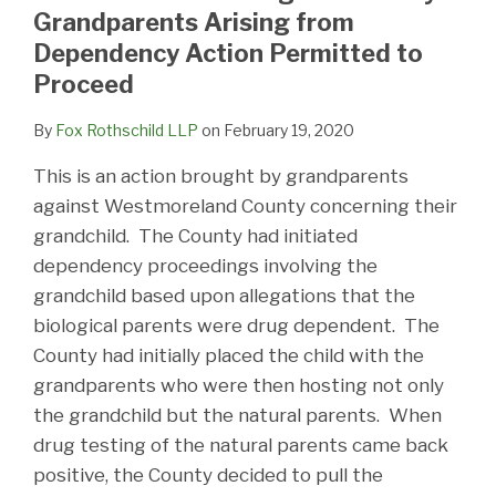
LinkedIn
Grandparents Arising from
Dependency Action Permitted to
Proceed
By
Fox Rothschild LLP
on
February 19, 2020
This is an action brought by grandparents
against Westmoreland County concerning their
grandchild. The County had initiated
dependency proceedings involving the
grandchild based upon allegations that the
biological parents were drug dependent. The
County had initially placed the child with the
grandparents who were then hosting not only
the grandchild but the natural parents. When
drug testing of the natural parents came back
positive, the County decided to pull the