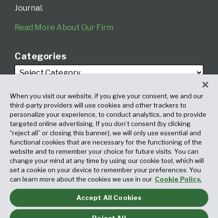
Journal.
Read More About Our Firm
Categories
When you visit our website, if you give your consent, we and our
third-party providers will use cookies and other trackers to
personalize your experience, to conduct analytics, and to provide
targeted online advertising. If you don’t consent (by clicking
Archives
“reject all” or closing this banner), we will only use essential and
functional cookies that are necessary for the functioning of the
website and to remember your choice for future visits. You can
change your mind at any time by using our cookie tool, which will
set a cookie on your device to remember your preferences. You
can learn more about the cookies we use in our
Cookie Policy.
Accept All Cookies
Copyright © 2026, Fox Rothschild LLP. All Rights Reserved. Attorney
Advertising.