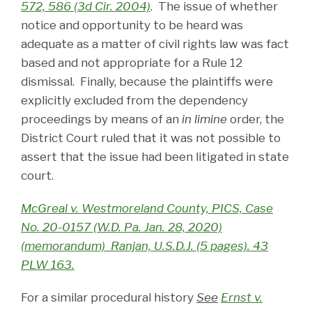
572, 586 (3d Cir. 2004)
. The issue of whether
notice and opportunity to be heard was
adequate as a matter of civil rights law was fact
based and not appropriate for a Rule 12
dismissal. Finally, because the plaintiffs were
explicitly excluded from the dependency
proceedings by means of an
in limine
order, the
District Court ruled that it was not possible to
assert that the issue had been litigated in state
court.
McGreal v. Westmoreland County, PICS, Case
No. 20-0157 (W.D. Pa. Jan. 28, 2020)
(memorandum) Ranjan, U.S.D.J. (5 pages). 43
PLW 163.
For a similar procedural history
See
Ernst v.