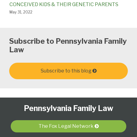
CONCEIVED KIDS & THEIR GENETIC PARENTS
May 31, 2022
Subscribe to Pennsylvania Family
Law
Subscribe to this blog
Follow
Subscribe
View
Select
Select
Pennsylvania Family Law
Us
to
Our
Category
Month
on
this
LinkedIn
Twitter
blog
Profile
The Fox Legal Network
via