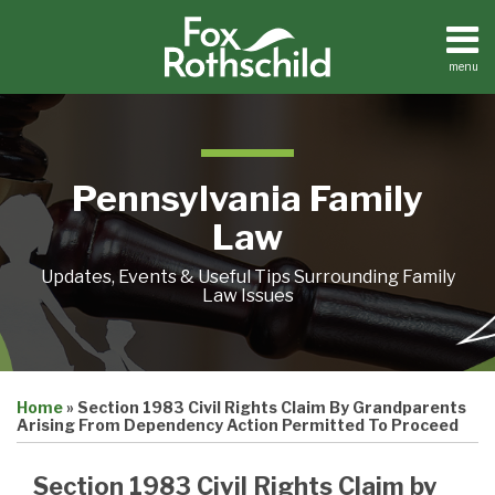
Skip
to
content
menu
Home
Search
About
Resources
Contact
Pennsylvania Family
Law
Updates, Events & Useful Tips Surrounding Family
Law Issues
Print:
Email
Tweet
Like
Share
Home
»
Section 1983 Civil Rights Claim By Grandparents
this
this
this
this
Arising From Dependency Action Permitted To Proceed
post
post
post
post
on
Section 1983 Civil Rights Claim by