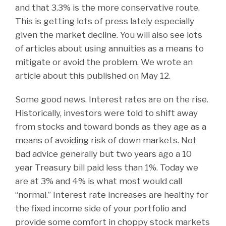
and that 3.3% is the more conservative route.
This is getting lots of press lately especially
given the market decline. You will also see lots
of articles about using annuities as a means to
mitigate or avoid the problem. We wrote an
article about this published on May 12.
Some good news. Interest rates are on the rise.
Historically, investors were told to shift away
from stocks and toward bonds as they age as a
means of avoiding risk of down markets. Not
bad advice generally but two years ago a 10
year Treasury bill paid less than 1%. Today we
are at 3% and 4% is what most would call
“normal.” Interest rate increases are healthy for
the fixed income side of your portfolio and
provide some comfort in choppy stock markets