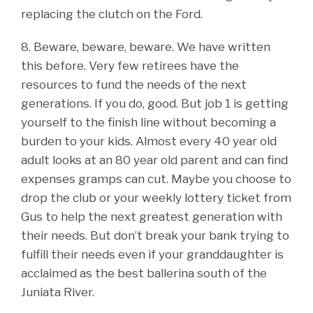
replacing the clutch on the Ford.
8. Beware, beware, beware. We have written
this before. Very few retirees have the
resources to fund the needs of the next
generations. If you do, good. But job 1 is getting
yourself to the finish line without becoming a
burden to your kids. Almost every 40 year old
adult looks at an 80 year old parent and can find
expenses gramps can cut. Maybe you choose to
drop the club or your weekly lottery ticket from
Gus to help the next greatest generation with
their needs. But don’t break your bank trying to
fulfill their needs even if your granddaughter is
acclaimed as the best ballerina south of the
Juniata River.