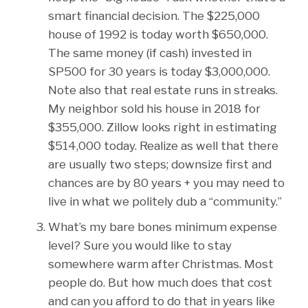
smart financial decision. The $225,000
house of 1992 is today worth $650,000.
The same money (if cash) invested in
SP500 for 30 years is today $3,000,000.
Note also that real estate runs in streaks.
My neighbor sold his house in 2018 for
$355,000. Zillow looks right in estimating
$514,000 today. Realize as well that there
are usually two steps; downsize first and
chances are by 80 years + you may need to
live in what we politely dub a “community.”
What’s my bare bones minimum expense
level? Sure you would like to stay
somewhere warm after Christmas. Most
people do. But how much does that cost
and can you afford to do that in years like