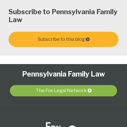
Subscribe to Pennsylvania Family
Law
Subscribe to this blog
Follow
Subscribe
View
Select
Select
Pennsylvania Family Law
Us
to
Our
Category
Month
on
this
LinkedIn
Twitter
blog
Profile
The Fox Legal Network
via
RSS