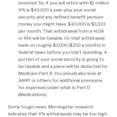
invested. So, if you will retire with $1 million
4% is $40,000 a year plus your social
security and any defined benefit pension
money you might have. $40,000 is $3,333
per month. That withdrawal from a 401K
or IRA will be taxable. On that withdrawal
bank on roughly $3,000 ($250 a month) in
federal taxes before you start spending. A
portion of your social security is going to
be taxable and a piece will be deducted for
Medicare Part B. You should also look at
AARP or others for additional premiums
for expenses under what is Part D
(Medications).
Some tough news.
Morningstar
research
indicates that 4% withdrawals may be too high