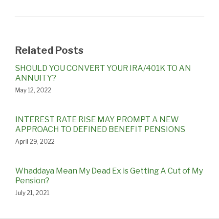
Related Posts
SHOULD YOU CONVERT YOUR IRA/401K TO AN
ANNUITY?
May 12, 2022
INTEREST RATE RISE MAY PROMPT A NEW
APPROACH TO DEFINED BENEFIT PENSIONS
April 29, 2022
Whaddaya Mean My Dead Ex is Getting A Cut of My
Pension?
July 21, 2021