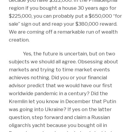
region if you bought a house 30 years ago for
$225,000, you can probably put a $650,000 “for
sale” sign out and reap your $380,000 reward.
We are coming off a remarkable run of wealth
creation.
Yes, the future is uncertain, but on two
subjects we should all agree. Obsessing about
markets and trying to time market events
achieves nothing. Did you or your financial
advisor predict that we would have our first
worldwide pandemic in a century? Did the
Kremlin let you know in December that Putin
was going into Ukraine? If yes on the latter
question, step forward and claim a Russian
oligarch’s yacht because you bought oil in