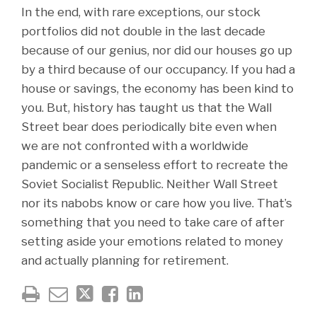
In the end, with rare exceptions, our stock
portfolios did not double in the last decade
because of our genius, nor did our houses go up
by a third because of our occupancy. If you had a
house or savings, the economy has been kind to
you. But, history has taught us that the Wall
Street bear does periodically bite even when
we are not confronted with a worldwide
pandemic or a senseless effort to recreate the
Soviet Socialist Republic. Neither Wall Street
nor its nabobs know or care how you live. That’s
something that you need to take care of after
setting aside your emotions related to money
and actually planning for retirement.