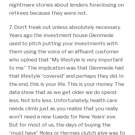
nightmare stories about lenders foreclosing on
retirees because they were not.
7. Don’t freak out unless absolutely necessary.
Years ago the investment house Glenmede
used to pitch putting your investments with
them using the voice of an affluent customer
who opined that “My lifestyle is very important
to me.” The implication was that Glenmede had
that lifestyle “covered” and perhaps they did. In
the end, this is your life. This is your money. The
data show that as we get older we do spend
less. Not lots less. Unfortunately, health care
needs climb just as you realize that you really
won’t need a new tuxedo for New Years’ eve.
But for most of us, the days of buying the
“must have” Rolex or Hermes clutch give way to