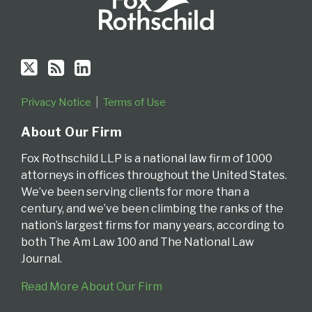
Privacy Notice
Terms of Use
About Our Firm
Fox Rothschild LLP is a national law firm of 1000
attorneys in offices throughout the United States.
We’ve been serving clients for more than a
century, and we’ve been climbing the ranks of the
nation’s largest firms for many years, according to
both The Am Law 100 and The National Law
Journal.
Read More About Our Firm