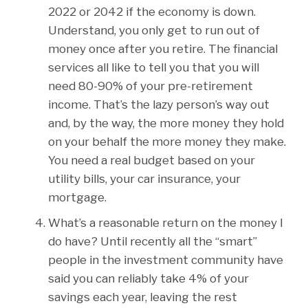
2022 or 2042 if the economy is down.
Understand, you only get to run out of
money once after you retire. The financial
services all like to tell you that you will
need 80-90% of your pre-retirement
income. That’s the lazy person’s way out
and, by the way, the more money they hold
on your behalf the more money they make.
You need a real budget based on your
utility bills, your car insurance, your
mortgage.
What’s a reasonable return on the money I
do have? Until recently all the “smart”
people in the investment community have
said you can reliably take 4% of your
savings each year, leaving the rest