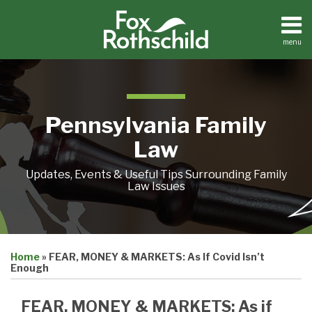
Skip
to
content
menu
Home
Search
About
Resources
Contact
Pennsylvania Family
Law
Updates, Events & Useful Tips Surrounding Family
Law Issues
Print:
Email
Tweet
Like
Share
Home
»
FEAR, MONEY & MARKETS: As If Covid Isn’t
this
this
this
this
Enough
post
post
post
post
on
FEAR, MONEY & MARKETS: As if