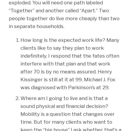
exploded. You will need one path labeled
“Together” and another called “Apart.” Two
people together do live more cheaply than two
in separate households.
How long is the expected work life? Many
clients like to say they plan to work
indefinitely. I respond that the fates often
interfere with that plan and that work
after 70 is by no means assured. Henry
Kissinger is still at it at 99. Michael J. Fox
was diagnosed with Parkinson’s at 29.
Where am I going to live and is that a
sound physical and financial decision?
Mobility is a question that changes over
time. But for many clients who want to
keep the “big house” I ask whether that’s a