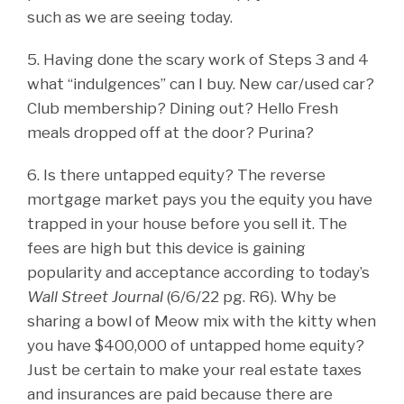
such as we are seeing today.
5. Having done the scary work of Steps 3 and 4
what “indulgences” can I buy. New car/used car?
Club membership? Dining out? Hello Fresh
meals dropped off at the door? Purina?
6. Is there untapped equity? The reverse
mortgage market pays you the equity you have
trapped in your house before you sell it. The
fees are high but this device is gaining
popularity and acceptance according to today’s
Wall Street Journal
(6/6/22 pg. R6). Why be
sharing a bowl of Meow mix with the kitty when
you have $400,000 of untapped home equity?
Just be certain to make your real estate taxes
and insurances are paid because there are