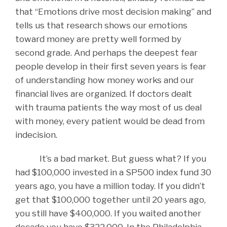
that “Emotions drive most decision making” and
tells us that research shows our emotions
toward money are pretty well formed by
second grade. And perhaps the deepest fear
people develop in their first seven years is fear
of understanding how money works and our
financial lives are organized. If doctors dealt
with trauma patients the way most of us deal
with money, every patient would be dead from
indecision.
It’s a bad market. But guess what? If you
had $100,000 invested in a SP500 index fund 30
years ago, you have a million today. If you didn’t
get that $100,000 together until 20 years ago,
you still have $400,000. If you waited another
decade you have $322,000. In the Philadelphia