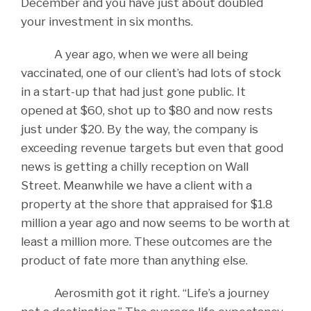
December and you have just about doubled
your investment in six months.
A year ago, when we were all being
vaccinated, one of our client’s had lots of stock
in a start-up that had just gone public. It
opened at $60, shot up to $80 and now rests
just under $20. By the way, the company is
exceeding revenue targets but even that good
news is getting a chilly reception on Wall
Street. Meanwhile we have a client with a
property at the shore that appraised for $1.8
million a year ago and now seems to be worth at
least a million more. These outcomes are the
product of fate more than anything else.
Aerosmith got it right. “Life’s a journey