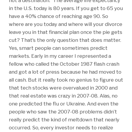
not a destination.” The average life expectancy
in the U.S. today is 80 years. If you get to 65 you
have a 40% chance of reaching age 90. So
where are you today and where will your divorce
leave you in that financial plan once the pie gets
cut? That’s the only question that does matter.
Yes, smart people can sometimes predict
markets. Early in my career I represented a
fellow who called the October 1987 flash crash
and got a lot of press because he had moved to
all cash. But it really took no genius to figure out
that tech stocks were overvalued in 2000 and
that real estate was crazy in 2007-08. Alas, no
one predicted the flu or Ukraine. And even the
people who saw the 2007-08 problems didn’t
really predict the kind of meltdown that nearly
occurred. So, every investor needs to realize