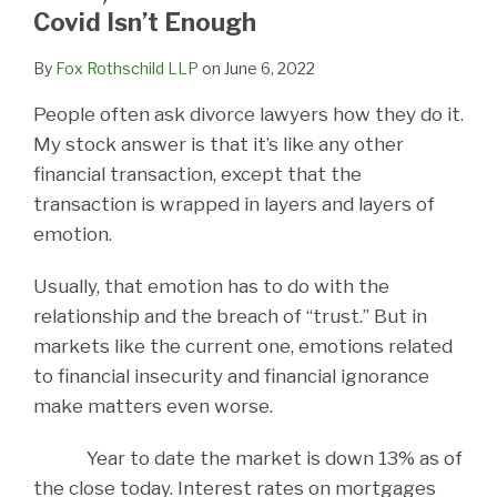
LinkedIn
Covid Isn’t Enough
By
Fox Rothschild LLP
on
June 6, 2022
People often ask divorce lawyers how they do it.
My stock answer is that it’s like any other
financial transaction, except that the
transaction is wrapped in layers and layers of
emotion.
Usually, that emotion has to do with the
relationship and the breach of “trust.” But in
markets like the current one, emotions related
to financial insecurity and financial ignorance
make matters even worse.
Year to date the market is down 13% as of
the close today. Interest rates on mortgages