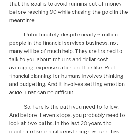
that the goal is to avoid running out of money
before reaching 90 while chasing the gold in the
meantime.
Unfortunately, despite nearly 6 million
people in the financial services business, not
many will be of much help. They are trained to
talk to you about returns and dollar cost
averaging, expense ratios and the like. Real
financial planning for humans involves thinking
and budgeting. And it involves setting emotion
aside. That can be difficult.
So, here is the path you need to follow.
And before it even stops, you probably need to
look at two paths. In the last 20 years the
number of senior citizens being divorced has