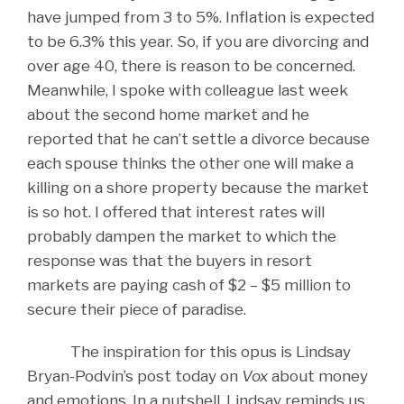
have jumped from 3 to 5%. Inflation is expected
to be 6.3% this year. So, if you are divorcing and
over age 40, there is reason to be concerned.
Meanwhile, I spoke with colleague last week
about the second home market and he
reported that he can’t settle a divorce because
each spouse thinks the other one will make a
killing on a shore property because the market
is so hot. I offered that interest rates will
probably dampen the market to which the
response was that the buyers in resort
markets are paying cash of $2 – $5 million to
secure their piece of paradise.
The inspiration for this opus is Lindsay
Bryan-Podvin’s post today on
Vox
about money
and emotions. In a nutshell, Lindsay reminds us