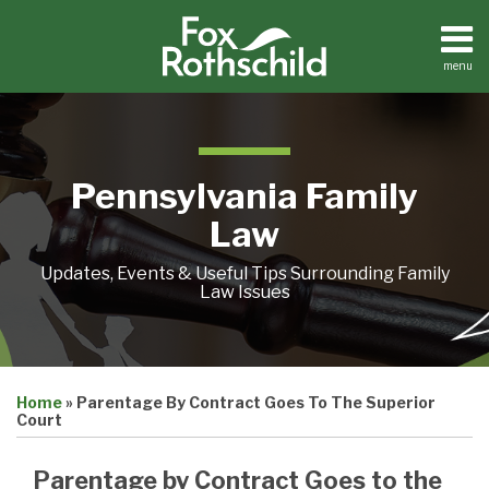
Skip
to
content
menu
Home
Search
About
Resources
Contact
Pennsylvania Family
Law
Updates, Events & Useful Tips Surrounding Family
Law Issues
Print:
Email
Tweet
Like
Share
Home
»
Parentage By Contract Goes To The Superior
this
this
this
this
Court
post
post
post
post
on
Parentage by Contract Goes to the