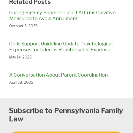
Related Posts
Curing Bigamy: Superior Court Affirms Curative
Measures to Avoid Annulment
October 3, 2025
Child Support Guideline Update: Psychological
Expenses Included as Reimbursable Expense
May 14, 2025
A Conversation About Parent Coordination
April 18, 2025
Subscribe to Pennsylvania Family
Law