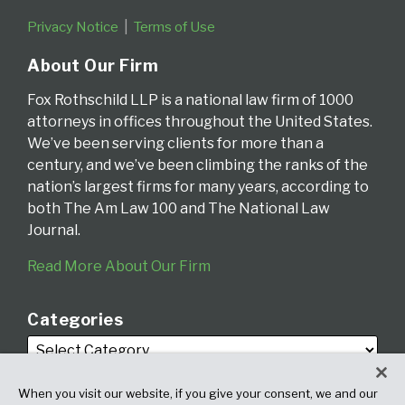
Privacy Notice
Terms of Use
About Our Firm
Fox Rothschild LLP is a national law firm of 1000
attorneys in offices throughout the United States.
We’ve been serving clients for more than a
century, and we’ve been climbing the ranks of the
nation’s largest firms for many years, according to
both The Am Law 100 and The National Law
Journal.
Read More About Our Firm
Categories
When you visit our website, if you give your consent, we and our