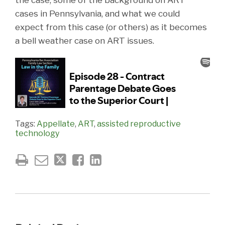
cases in Pennsylvania, and what we could
expect from this case (or others) as it becomes
a bell weather case on ART issues.
Tags:
Appellate
,
ART
,
assisted reproductive
technology