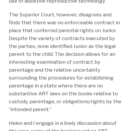
use of assistive reproductive technology.
The Superior Court, however, disagrees and
finds that there was no enforceable contract in
place that conferred parental rights on Junior.
Despite the variety of contracts executed by
the parties, none identified Junior as the legal
parent to the child. The decision allows for an
interesting examination of contract by
parentage and the relative uncertainty
surrounding the procedures for establishing
parentage in a state where there are no
substantive ART laws on the books relative to
custody, parentage, or obligations/rights by the
“intended parent.”
Helen and I engage in a lively discussion about
the case, some of the background on ART