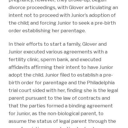
divorce proceedings, with Glover articulating an
intent not to proceed with Junior’s adoption of
the child; and forcing Junior to seek a pre-birth
order establishing her parentage.
In their efforts to start a family, Glover and
Junior executed various agreements with a
fertility clinic, sperm bank, and executed
affidavits affirming their intent to have Junior
adopt the child. Junior filed to establish a pre-
birth order for parentage and the Philadelphia
trial court sided with her, finding she is the legal
parent pursuant to the law of contracts and
that the parties formed a binding agreement
for Junior, as the non-biological parent, to
assume the status of legal parent through the