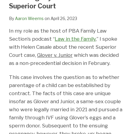
LinkedIn
Superior Court
By
Aaron Weems
on
April 26, 2023
In my role as the host of PBA Family Law
Section’s podcast “
Law in the Family
,” I spoke
with Helen Casale about the recent Superior
Court case,
Glover v. Junior
which was decided
as a non-precedential decision in February.
This case involves the question as to whether
parentage of a child can be established by
contract. The facts of this case are unique
insofar as Glover and Junior, a same-sex couple
who were legally married in 2021 and pursued a
family through IVF using Glover’s eggs and a
sperm donor. Subsequent to the ensuing
pregnancy, however, they broke-up; began