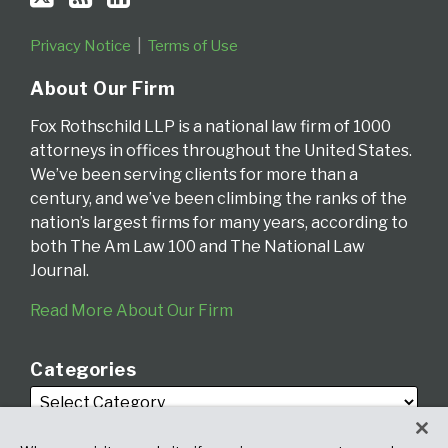
Privacy Notice
Terms of Use
About Our Firm
Fox Rothschild LLP is a national law firm of 1000
attorneys in offices throughout the United States.
We’ve been serving clients for more than a
century, and we’ve been climbing the ranks of the
nation’s largest firms for many years, according to
both The Am Law 100 and The National Law
Journal.
Read More About Our Firm
Categories