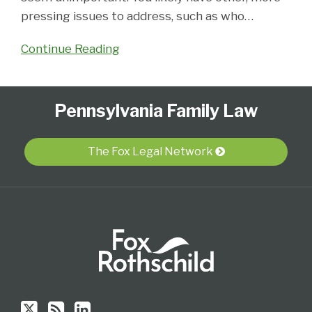
pressing issues to address, such as who
…
Continue Reading
Follow
Subscribe
View
Select
Select
Pennsylvania Family Law
Us
to
Our
Category
Month
on
this
LinkedIn
Twitter
blog
Profile
The Fox Legal Network
via
RSS