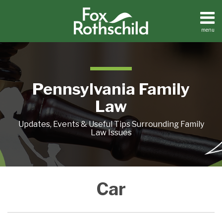
Skip
to
content
menu
Home
Search
About
Resources
Contact
Pennsylvania Family
Law
Updates, Events & Useful Tips Surrounding Family
Law Issues
CAR
COVER
Car
FIGHTS
YOUR
BUMPER