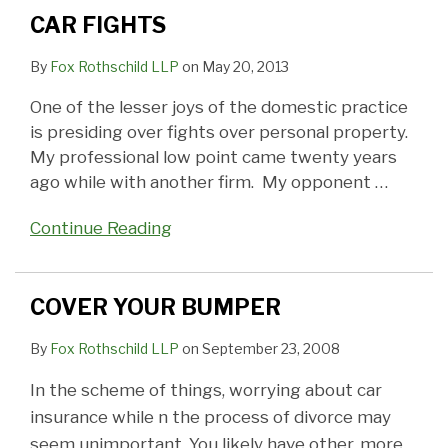
CAR FIGHTS
By
Fox Rothschild LLP
on
May 20, 2013
One of the lesser joys of the domestic practice
is presiding over fights over personal property.
My professional low point came twenty years
ago while with another firm. My opponent
…
Continue Reading
COVER YOUR BUMPER
By
Fox Rothschild LLP
on
September 23, 2008
In the scheme of things, worrying about car
insurance while n the process of divorce may
seem unimportant. You likely have other, more