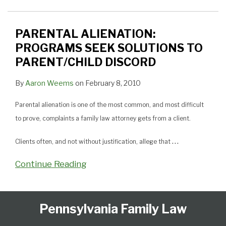
SOLUTIONS
TO
PARENT/CHILD
PARENTAL ALIENATION:
DISCORD
PROGRAMS SEEK SOLUTIONS TO
PARENT/CHILD DISCORD
By
Aaron Weems
on
February 8, 2010
Parental alienation is one of the most common, and most difficult
to prove, complaints a family law attorney gets from a client.
…
Clients often, and not without justification, allege that
Continue Reading
Follow
Subscribe
View
Select
Select
Pennsylvania Family Law
Us
to
Our
Category
Month
on
this
LinkedIn