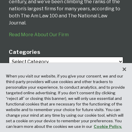
century, and we’ve been climbing the ranks of the
nation’s largest firms for many years, according to
both The Am Law 100 and The National Law
Journal.
Read More About Our Firm
Categories
When you visit our website, if you give your consent, we and our
third-party providers will use cookies and other trackers to
personalize your experience, to conduct analytics, and to provide
targeted online advertising. If you don’t consent (by clicking
Archives
“reject all” or closing this banner), we will only use essential and
functional cookies that are necessary for the functioning of the
website and to remember your choice for future visits. You can
change your mind at any time by using our cookie tool, which will
set a cookie on your device to remember your preferences. You
can learn more about the cookies we use in our
Cookie Policy.