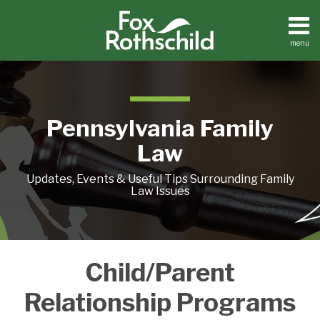
Skip
to
content
menu
Home
Search
About
Resources
Contact
Pennsylvania Family
Law
Updates, Events & Useful Tips Surrounding Family
Law Issues
PARENTAL
Child/Parent
ALIENATION:
PROGRAMS
Relationship Programs
SEEK