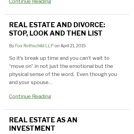
Continue Reading
REAL ESTATE AND DIVORCE:
STOP, LOOK AND THEN LIST
By
Fox Rothschild LLP
on
April 21, 2015
So it’s break up time and you can’t wait to
“move on” in not just the emotional but the
physical sense of the word. Even though you
and your spouse
…
Continue Reading
REAL ESTATE AS AN
INVESTMENT