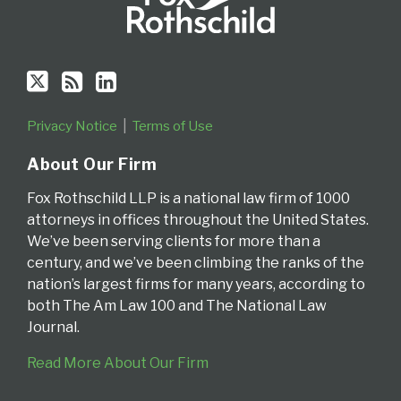
Privacy Notice
Terms of Use
About Our Firm
Fox Rothschild LLP is a national law firm of 1000
attorneys in offices throughout the United States.
We’ve been serving clients for more than a
century, and we’ve been climbing the ranks of the
nation’s largest firms for many years, according to
both The Am Law 100 and The National Law
Journal.
Read More About Our Firm