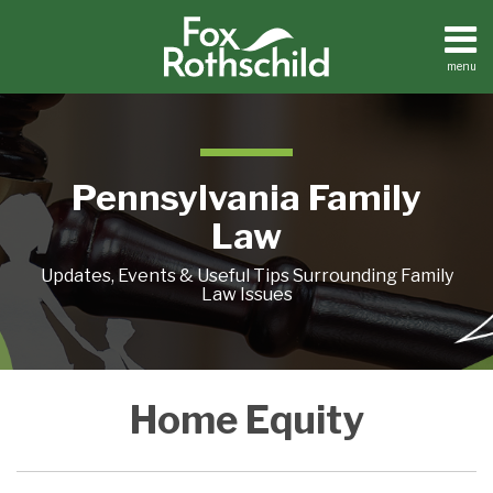
Skip
to
content
menu
Home
Search
About
Resources
Contact
Pennsylvania Family
Law
Updates, Events & Useful Tips Surrounding Family
Law Issues
Zombie
Stay
Reverse
REAL
REAL
Home Equity
Mortgages:
Single
Mortgage
ESTATE
ESTATE
It’s
And
Redux
AND
AS
the
Double
DIVORCE:
AN