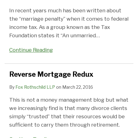
In recent years much has been written about
the “marriage penalty” when it comes to federal
income tax. As a group known as the Tax
Foundation states it “An unmarried
…
Continue Reading
Reverse Mortgage Redux
By
Fox Rothschild LLP
on
March 22, 2016
This is not a money management blog but what
we increasingly find is that many divorce clients
simply “trusted” that their resources would be
sufficient to carry them through retirement.