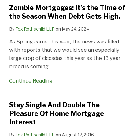
Time
The
STOP,
INVESTMENT
Zombie Mortgages: It’s the Time of
of
Pleasure
LOOK
the Season When Debt Gets High.
the
Of
AND
Season
Home
THEN
By
Fox Rothschild LLP
on
May 24, 2024
When
Mortgage
LIST
As Spring came this year, the news was filled
Debt
Interest
with reports that we would see an especially
Gets
large crop of ciccadas this year as the 13 year
High.
brood is coming
…
Continue Reading
Stay Single And Double The
Pleasure Of Home Mortgage
Interest
By
Fox Rothschild LLP
on
August 12, 2016