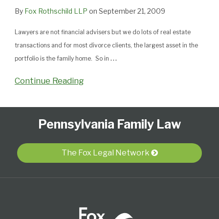
By
Fox Rothschild LLP
on
September 21, 2009
Lawyers are not financial advisers but we do lots of real estate
transactions and for most divorce clients, the largest asset in the
…
portfolio is the family home. So in
Continue Reading
Follow
Subscribe
View
Select
Select
Pennsylvania Family Law
Us
to
Our
Category
Month
on
this
LinkedIn
Twitter
blog
Profile
The Fox Legal Network
via
RSS