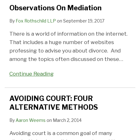
METHODS
MEDIATION
Observations On Mediation
STUFF?
By
Fox Rothschild LLP
on
September 19, 2017
There is a world of information on the internet.
That includes a huge number of websites
professing to advise you about divorce. And
among the topics often discussed on these
…
Continue Reading
AVOIDING COURT: FOUR
ALTERNATIVE METHODS
By
Aaron Weems
on
March 2, 2014
Avoiding court is a common goal of many