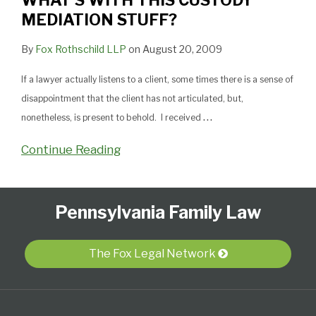
WHAT’S WITH THIS CUSTODY
MEDIATION STUFF?
By
Fox Rothschild LLP
on
August 20, 2009
If a lawyer actually listens to a client, some times there is a sense of
disappointment that the client has not articulated, but,
…
nonetheless, is present to behold. I received
Continue Reading
Follow
Subscribe
View
Select
Select
Pennsylvania Family Law
Us
to
Our
Category
Month
on
this
LinkedIn
Twitter
blog
Profile
The Fox Legal Network
via
RSS