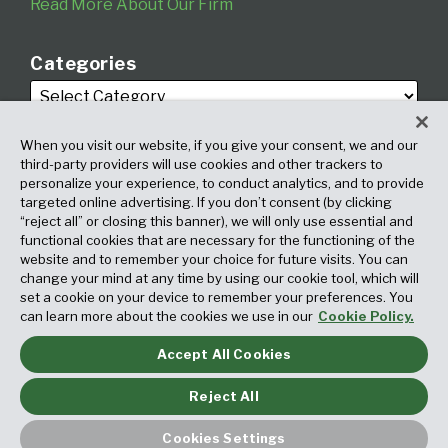
Read More About Our Firm
Categories
When you visit our website, if you give your consent, we and our
third-party providers will use cookies and other trackers to
personalize your experience, to conduct analytics, and to provide
targeted online advertising. If you don’t consent (by clicking
Archives
“reject all” or closing this banner), we will only use essential and
functional cookies that are necessary for the functioning of the
website and to remember your choice for future visits. You can
change your mind at any time by using our cookie tool, which will
set a cookie on your device to remember your preferences. You
can learn more about the cookies we use in our
Cookie Policy.
Accept All Cookies
Copyright © 2026, Fox Rothschild LLP. All Rights Reserved. Attorney
Advertising.
Reject All
Law blog design & platform by LexBlog
Cookies Settings