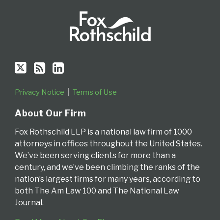
Privacy Notice
Terms of Use
About Our Firm
Fox Rothschild LLP is a national law firm of 1000
attorneys in offices throughout the United States.
We’ve been serving clients for more than a
century, and we’ve been climbing the ranks of the
nation’s largest firms for many years, according to
both The Am Law 100 and The National Law
Journal.