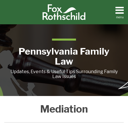
Skip
to
content
menu
Home
Search
About
Resources
Contact
Pennsylvania Family
Law
Updates, Events & Useful Tips Surrounding Family
Law Issues
Observations
AVOIDING
A
WHAT’S
Mediation
On
COURT:
DIVORCE
WITH
Mediation
FOUR
NEGOTIATION
THIS
ALTERNATIVE
PRIMER
CUSTODY