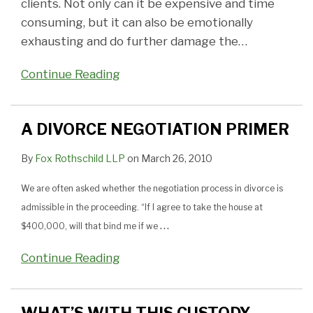
clients. Not only can it be expensive and time
consuming, but it can also be emotionally
exhausting and do further damage the
…
Continue Reading
A DIVORCE NEGOTIATION PRIMER
By
Fox Rothschild LLP
on
March 26, 2010
We are often asked whether the negotiation process in divorce is
admissible in the proceeding. “If I agree to take the house at
…
$400,000, will that bind me if we
Continue Reading