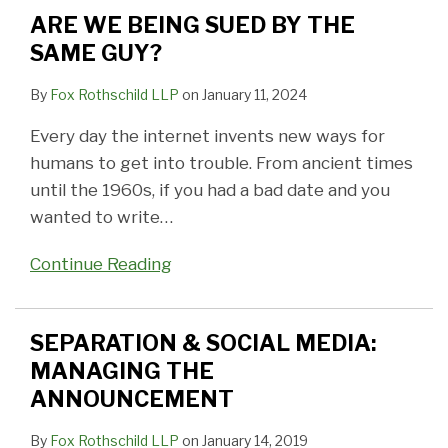
BY
MANAGING
IN
a
Reinstated
Go
Violate
ADDRESS…
TO
IN
ARE WE BEING SUED BY THE
THE
THE
FACEBOOK
Community
to
Protection
UNLESS
ENSURE
A
SAME GUY?
SAME
ANNOUNCEMENT
POSTINGS?
Event
Jail
from
IT’S
PRIVATE
CUSTODY
GUY?
–
Abuse
NOT
MOMENTS
CASE
By
Fox Rothschild LLP
on
January 11, 2024
How
Orders?
STAY
Every day the internet invents new ways for
a
PRIVATE
humans to get into trouble. From ancient times
Facebook
until the 1960s, if you had a bad date and you
Post
wanted to write
…
Violated
a
Continue Reading
Court
Order
SEPARATION & SOCIAL MEDIA:
MANAGING THE
ANNOUNCEMENT
By
Fox Rothschild LLP
on
January 14, 2019