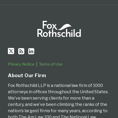
RSS
Privacy Notice
Terms of Use
About Our Firm
Fox Rothschild LLP is a national law firm of 1000
attorneys in offices throughout the United States.
We’ve been serving clients for more than a
century, and we’ve been climbing the ranks of the
nation’s largest firms for many years, according to
both The Am Law 100 and The National Law