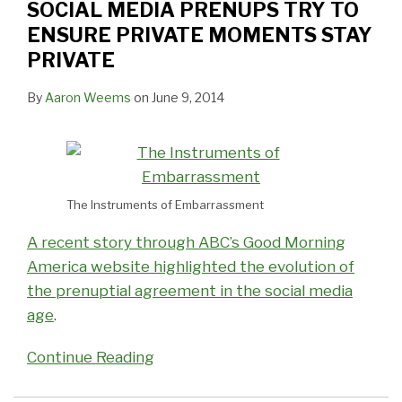
SOCIAL MEDIA PRENUPS TRY TO
ENSURE PRIVATE MOMENTS STAY
PRIVATE
By
Aaron Weems
on
June 9, 2014
The Instruments of Embarrassment
A recent story through ABC’s Good Morning
America website highlighted the evolution of
the prenuptial agreement in the social media
age
.
Continue Reading