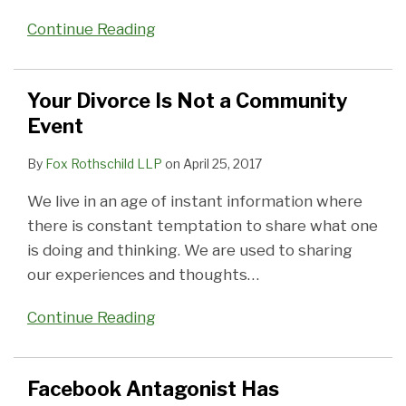
Continue Reading
Your Divorce Is Not a Community
Event
By
Fox Rothschild LLP
on
April 25, 2017
We live in an age of instant information where
there is constant temptation to share what one
is doing and thinking. We are used to sharing
our experiences and thoughts
…
Continue Reading
Facebook Antagonist Has