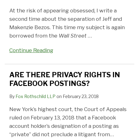
At the risk of appearing obsessed, I write a
second time about the separation of Jeff and
Makenzie Bezos. This time my subject is again
borrowed from the
Wall Street
…
Continue Reading
ARE THERE PRIVACY RIGHTS IN
FACEBOOK POSTINGS?
By
Fox Rothschild LLP
on
February 23, 2018
New York’s highest court, the Court of Appeals
ruled on February 13, 2018 that a Facebook
account holder’s designation of a posting as
“private” did not preclude a litigant from
…