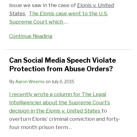
issue we saw in the case of
Elonis v. United
States
.
The
Elonis
case went to the U.S.
Supreme Court which
…
Continue Reading
Can Social Media Speech Violate
Protection from Abuse Orders?
By
Aaron Weems
on
July 6, 2015
I recently wrote a column for The Legal
Intelligencier about the Supreme Court’s
decision in the
Elonis
v. United States
to
overturn Elonis’ criminal conviction and forty-
four month prison term
…