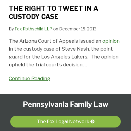
THE RIGHT TO TWEET IN A
CUSTODY CASE
By
Fox Rothschild LLP
on
December 19, 2013
The Arizona Court of Appeals issued an
opinion
in the custody case of Steve Nash, the point
guard for the Los Angeles Lakers. The opinion
upheld the trial court’s decision,
…
Continue Reading
Follow
Subscribe
View
Select
Select
Pennsylvania Family Law
Us
to
Our
Category
Month
on
this
LinkedIn
Twitter
blog
Profile
The Fox Legal Network
via