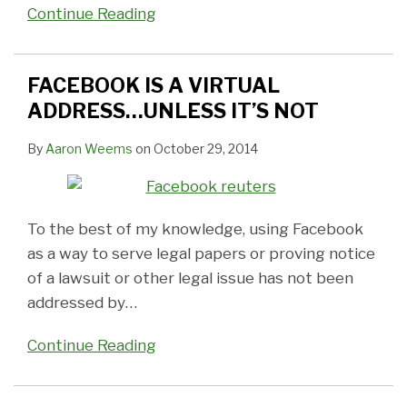
Continue Reading
FACEBOOK IS A VIRTUAL
ADDRESS…UNLESS IT’S NOT
By
Aaron Weems
on
October 29, 2014
To the best of my knowledge, using Facebook
as a way to serve legal papers or proving notice
of a lawsuit or other legal issue has not been
addressed by
…
Continue Reading