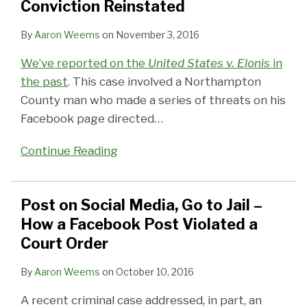
Conviction Reinstated
By
Aaron Weems
on
November 3, 2016
We’ve reported on the
United States v. Elonis
in
the past
. This case involved a Northampton
County man who made a series of threats on his
Facebook page directed
…
Continue Reading
Post on Social Media, Go to Jail –
How a Facebook Post Violated a
Court Order
By
Aaron Weems
on
October 10, 2016
A recent criminal case addressed, in part, an