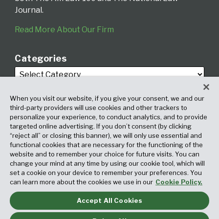
Journal.
Read More About Our Firm
Categories
When you visit our website, if you give your consent, we and our
third-party providers will use cookies and other trackers to
personalize your experience, to conduct analytics, and to provide
targeted online advertising. If you don’t consent (by clicking
Archives
“reject all” or closing this banner), we will only use essential and
functional cookies that are necessary for the functioning of the
website and to remember your choice for future visits. You can
change your mind at any time by using our cookie tool, which will
set a cookie on your device to remember your preferences. You
can learn more about the cookies we use in our
Cookie Policy.
Accept All Cookies
Copyright © 2026, Fox Rothschild LLP. All Rights Reserved. Attorney
Advertising.