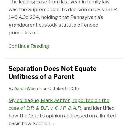
The leading case from last year in family law
was the Supreme Court’s decision in D.P. v. G.J.P.
146 A.3d 204, holding that Pennsylvania’s
grandparent custody statute offended
principles of
…
Continue Reading
Separation Does Not Equate
Unfitness of a Parent
By
Aaron Weems
on
October 5, 2016
My colleague, Mark Ashton, reported on the
case of
D.P. & B.P. v. G.J.P. & A.P.
, and identified
how the Court’s opinion addressed on a limited
basis how Section
…