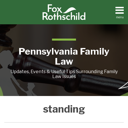
Skip
to
content
menu
Home
Search
About
Resources
Contact
Pennsylvania Family
Law
Updates, Events & Useful Tips Surrounding Family
Law Issues
An
Custody
Separation
standing
Important
Standing
Does
Grandparent
Wars-
Not
Custody
Chapter
Equate