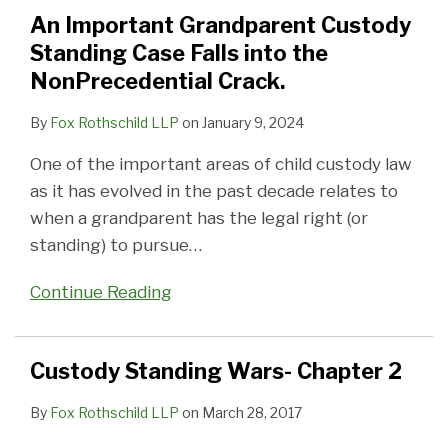
Standing
2
Unfitness
An Important Grandparent Custody
Case
of
Standing Case Falls into the
Falls
a
NonPrecedential Crack.
into
Parent
the
By
Fox Rothschild LLP
on
January 9, 2024
NonPrecedential
One of the important areas of child custody law
Crack.
as it has evolved in the past decade relates to
when a grandparent has the legal right (or
standing) to pursue
…
Continue Reading
Custody Standing Wars- Chapter 2
By
Fox Rothschild LLP
on
March 28, 2017