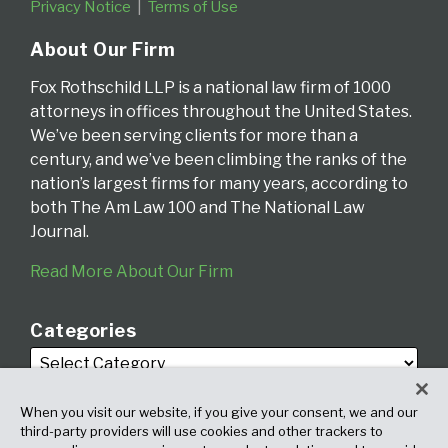
Privacy Notice
Terms of Use
About Our Firm
Fox Rothschild LLP is a national law firm of 1000
attorneys in offices throughout the United States.
We’ve been serving clients for more than a
century, and we’ve been climbing the ranks of the
nation’s largest firms for many years, according to
both The Am Law 100 and The National Law
Journal.
Read More About Our Firm
Categories
When you visit our website, if you give your consent, we and our
third-party providers will use cookies and other trackers to